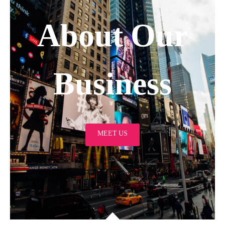
About Our
Business
MEET US