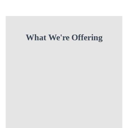
What We're Offering