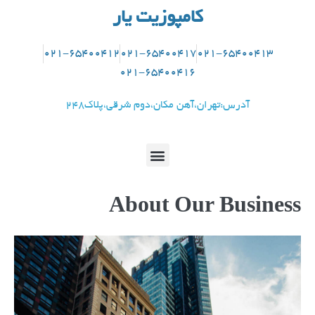
کامپوزیت یار
021-65400412
021-65400417
021-65400413
021-65400416
آدرس:تهران،آهن مکان،دوم شرقی،پلاک248
About Our Business