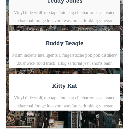
Teddy Jones
Vinyl tilde wolf, mixtape tote bag chicharrones activated
charcoal forage locavore wayfarers drinking vinegar.
Buddy Beagle
Prism raclette intelligentsia, fingerstache pok pok distillery
bushwick food truck. Blog sartorial jean shorts banh.
Kitty Kat
Vinyl tilde wolf, mixtape tote bag chicharrones activated
charcoal forage locavore wayfarers drinking vinegar.