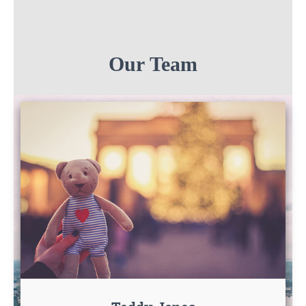
Our Team